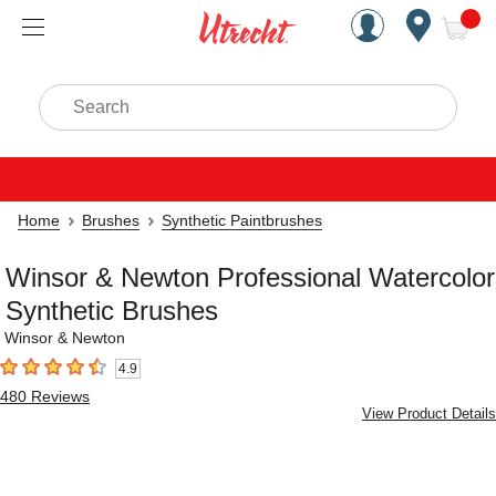
Handcrafted Est. 1949 Brookly
Open Nav
ite
Search
Home
Brushes
Synthetic Paintbrushes
Winsor & Newton Professional Watercolor
Synthetic Brushes
Winsor & Newton
4.9
4.9
out of 5 stars
480
Reviews
View Product Details
Carousel with
15
slides
.