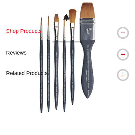
This icon indicates this is an environmental
Shop Products
Reviews
Related Products