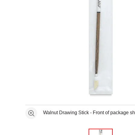
Open full size selected image in new window
Walnut Drawing Stick - Front of package 
See more