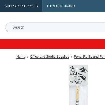
SHOP ART SUPPLIES
UTRECHT BRAND
Home
Office and Studio Supplies
Pens, Refills and Pe