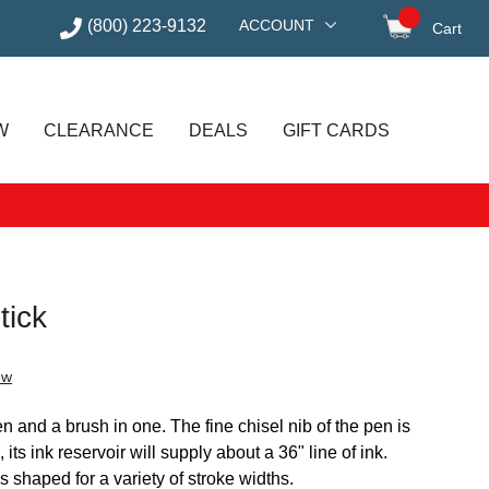
(800) 223-9132
ACCOUNT
Cart
items in
W
CLEARANCE
DEALS
GIFT CARDS
tick
ew
n and a brush in one. The fine chisel nib of the pen is
its ink reservoir will supply about a 36" line of ink.
s shaped for a variety of stroke widths.