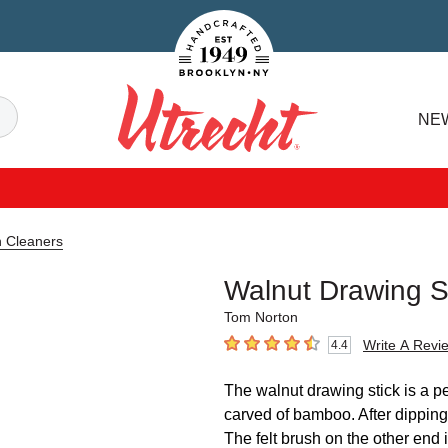
Handcrafted Est. 1949 Brooklyn.NY
Search
NE
Utrecht
n Cleaners
Walnut Drawing S
Tom Norton
Write A Revi
4.4
4.4
out of 5 stars
The walnut drawing stick is a pe
carved of bamboo. After dipping, 
The felt brush on the other end i