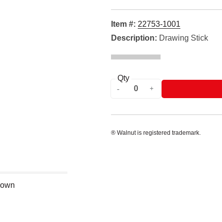
Item #:
22753-1001
Description:
Drawing Stick
Qty
® Walnut is registered trademark.
shown