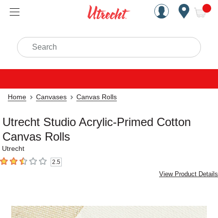
Handcrafted Est. 1949 Brookly
Open Nav
ite
Search
Home
Canvases
Canvas Rolls
Utrecht Studio Acrylic-Primed Cotton
Canvas Rolls
Utrecht
2.5
2.5
out of 5 stars
View Product Details
Carousel with
2
slides
.