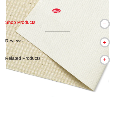
Shop Products
Reviews
Related Products