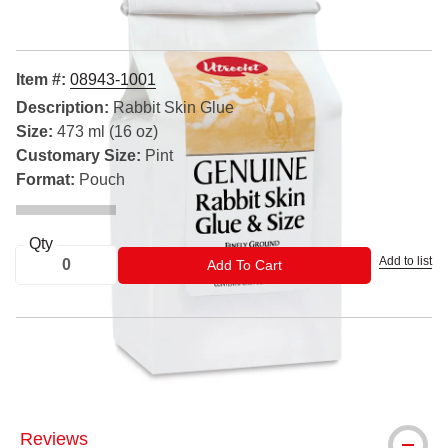
Item #:
08943-1001
Description:
Rabbit Skin Glue
Size:
473 ml (16 oz)
Customary Size:
Pint
Format:
Pouch
Qty
Add to list
ADD TO CART
Add To Cart
® Utrecht is a registered trademark.
Reviews