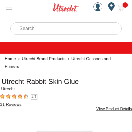
Handcrafted Est. 1949 Brookly
Open Nav
ite
Search
Home
Utrecht Brand Products
Utrecht Gessoes and
Primers
Utrecht Rabbit Skin Glue
Utrecht
4.7
4.7
out of 5 stars
31
Reviews
View Product Details
Carousel with
1
slide
.