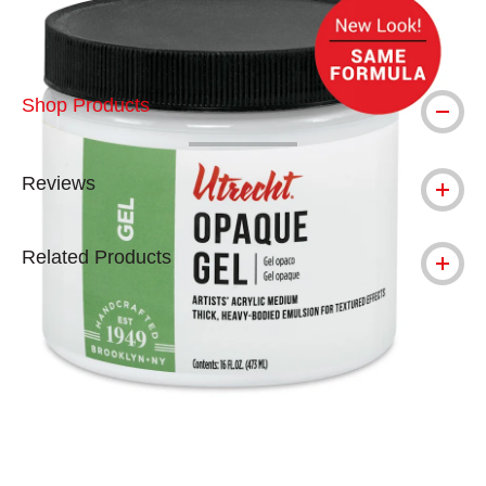
Shop Products
Reviews
Related Products