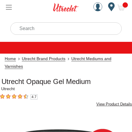
Handcrafted Est. 1949 Brookly
Open Nav
ite
Search
Home
Utrecht Brand Products
Utrecht Mediums and
Varnishes
Utrecht Opaque Gel Medium
Utrecht
4.7
4.7
out of 5 stars
View Product Details
Carousel with
4
slides
.