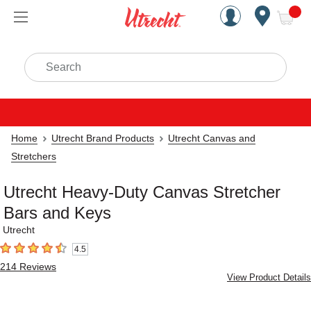
Handcrafted Est. 1949 Brookly
Open Nav
ite
Search
Home
Utrecht Brand Products
Utrecht Canvas and
Stretchers
Utrecht Heavy-Duty Canvas Stretcher
Bars and Keys
Utrecht
4.5
4.5
out of 5 stars
214
Reviews
View Product Details