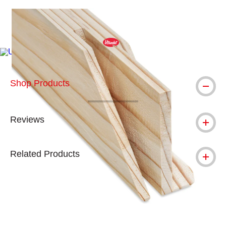
Carousel with
3
slides
.
Product update: While made with the same quality wood, our ne
Shop Products
Reviews
Related Products