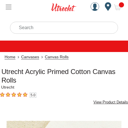
Handcrafted Est. 1949 Brookly
Open Nav
ite
Search
Home
Canvases
Canvas Rolls
Utrecht Acrylic Primed Cotton Canvas
Rolls
Utrecht
5.0
5
out of 5 stars
View Product Details
Carousel with
2
slides
.