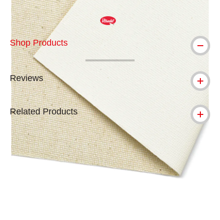
Shop Products
Reviews
Related Products