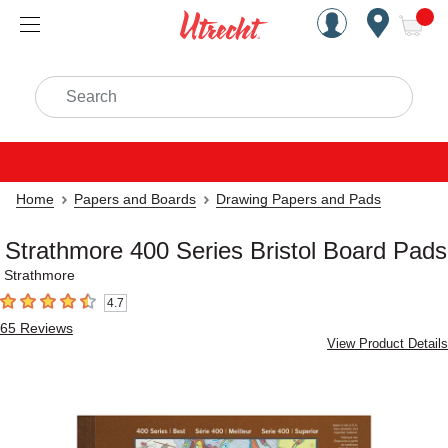
Handcrafted Est. 1949 Brookly
Open Nav
ite
Search
Home
Papers and Boards
Drawing Papers and Pads
Strathmore 400 Series Bristol Board Pads
Strathmore
4.7
4.7
out of 5 stars
65
Reviews
View Product Details
Carousel with
5
slides
.