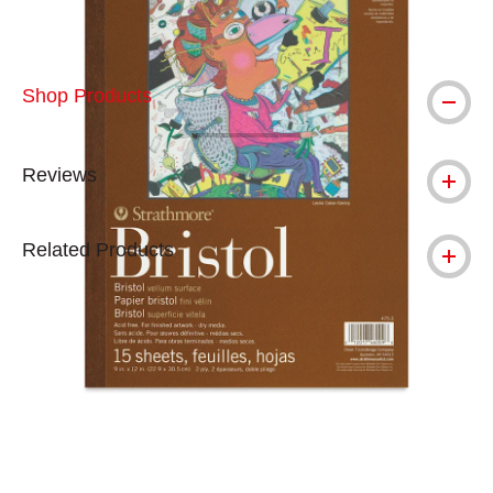
Shop Products
Reviews
Related Products