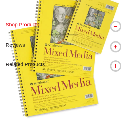
Shop Products
Reviews
Related Products