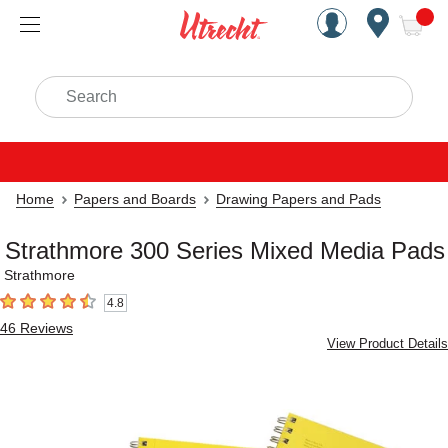
Handcrafted Est. 1949 Brookly
Open Nav
ite
Search
Home
Papers and Boards
Drawing Papers and Pads
Strathmore 300 Series Mixed Media Pads
Strathmore
4.8
4.8
out of 5 stars
46
Reviews
View Product Details
Carousel with
4
slides
.