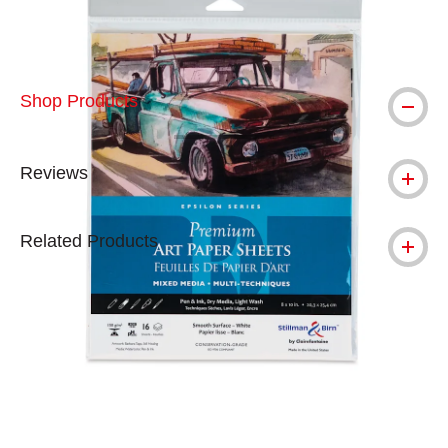
Shop Products
Reviews
Related Products