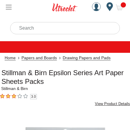
Handcrafted Est. 1949 Brookly
Open Nav
ite
Search
Home
Papers and Boards
Drawing Papers and Pads
Stillman & Birn Epsilon Series Art Paper
Sheets Packs
Stillman & Birn
3.0
3
out of 5 stars
View Product Details
Carousel with
2
slides
.