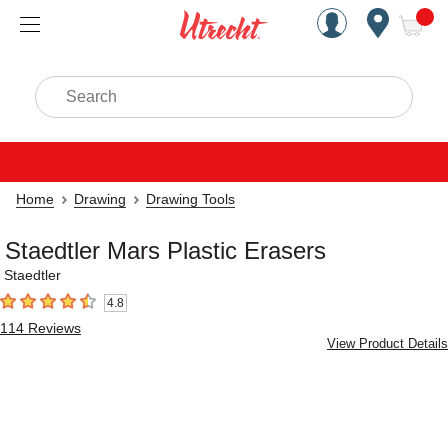
Handcrafted Est. 1949 Brookly
Open Nav
ite
Search
Home
Drawing
Drawing Tools
Staedtler Mars Plastic Erasers
Staedtler
4.8
4.8
out of 5 stars
114
Reviews
View Product Details
Carousel with
2
slides
.