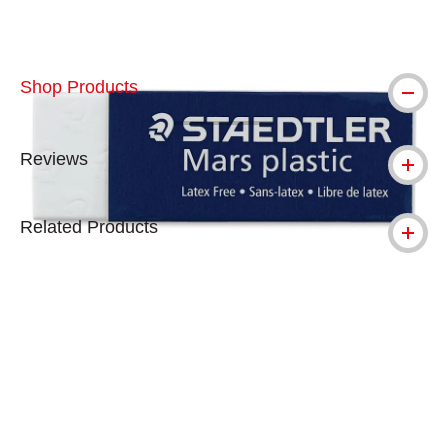
Shop Products
Reviews
Related Products