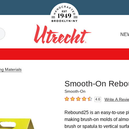
Handcrafted Est. 1949 Brooklyn.NY
Search
NE
Utrecht
ng Materials
Smooth-On Rebou
Smooth-On
Write A Revi
4.6
4.6
out of 5 stars
Rebound25 is an easy-to-use pla
making brush-on molds of almo
brush or spatula to vertical sur