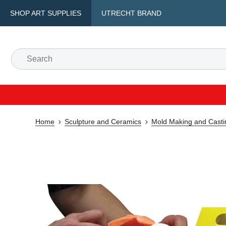
SHOP ART SUPPLIES
UTRECHT BRAND
Home
Sculpture and Ceramics
Mold Making and Casti