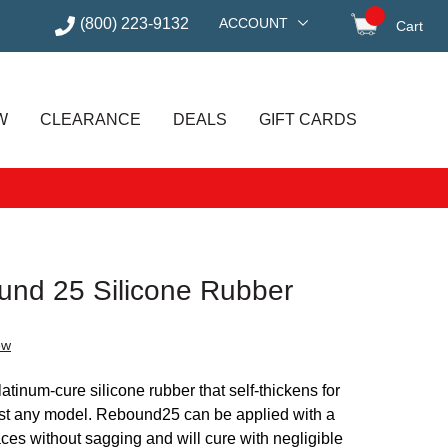
(800) 223-9132
ACCOUNT
Cart
items in
W
CLEARANCE
DEALS
GIFT CARDS
nd 25 Silicone Rubber
ew
tinum-cure silicone rubber that self-thickens for
st any model. Rebound25 can be applied with a
faces without sagging and will cure with negligible