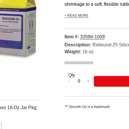
shrinkage to a soft, flexible rubbe
+ READ MORE
Item #:
33586-1009
Description:
Rebound 25 Silic
Weight:
16 oz
Qty
™ Smooth-On is a trademark.
wo 16-Oz Jar Pkg,