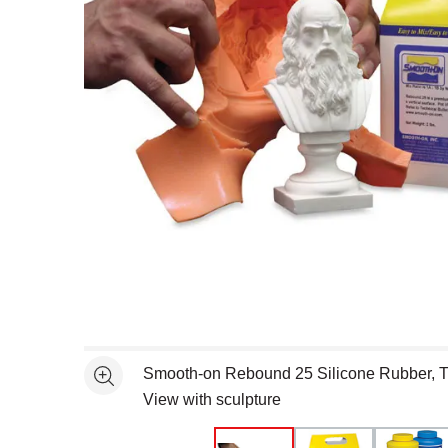
Open full size selected image in new window
Smooth-on Rebound 25 Silicone Rubber, T
See more
View with sculpture