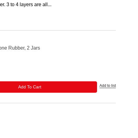
r. 3 to 4 layers are all...
one Rubber, 2 Jars
Add to list
ADD TO CART
Add To Cart