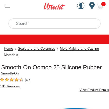
Handcrafted Est. 1949 Brookly
Open Nav
ite
Search
Home
Sculpture and Ceramics
Mold Making and Casting
Materials
Smooth-On Oomoo 25 Silicone Rubber
Smooth-On
4.7
4.7
out of 5 stars
101
Reviews
View Product Details
Carousel with
4
slides
.