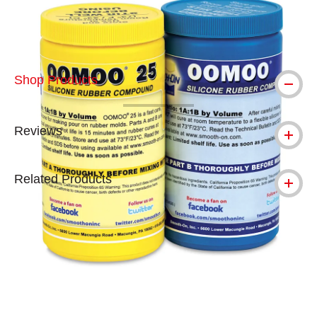
Shop Products
Reviews
Related Products