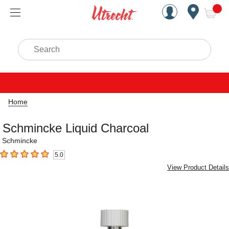
Handcrafted Est. 1949 Brookly
Open Nav
ite
Search
Home
Schmincke Liquid Charcoal
Schmincke
5.0
5
out of 5 stars
View Product Details
Carousel with
2
slides
.