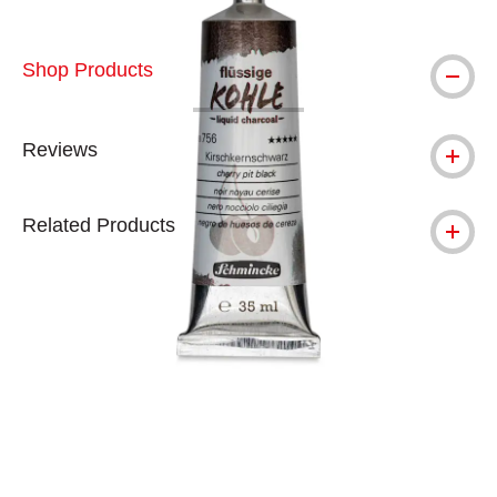
Shop Products
Reviews
Related Products