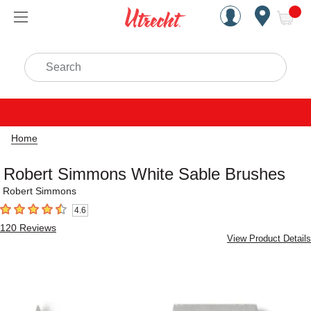
Handcrafted Est. 1949 Brookly
Open Nav
ite
Search
Home
Robert Simmons White Sable Brushes
Robert Simmons
4.6
4.6
out of 5 stars
120
Reviews
View Product Details
Carousel with
11
slides
.