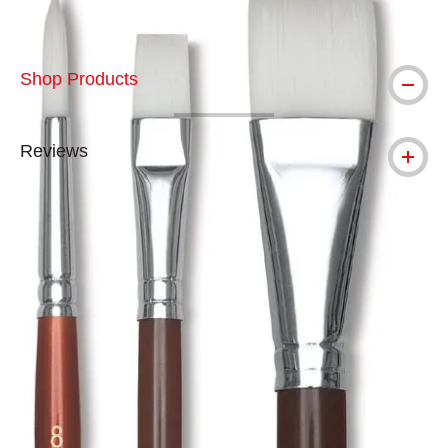
Shop Products
Reviews