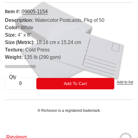
Item #:
09605-1154
Description:
Watercolor Postcards, Pkg of 50
Color:
White
Size:
4" x 6"
Size (Metric):
10.16 cm x 15.24 cm
Texture:
Cold Press
Weight:
135 lb (290 gsm)
Qty
Add to list
ADD TO CART
Add To Cart
® Richeson is a registered trademark.
Reviews