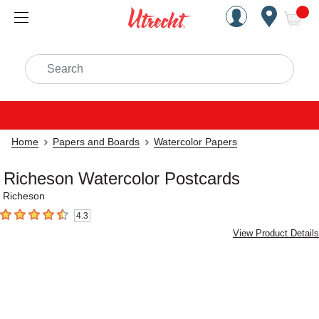
Handcrafted Est. 1949 Brookly
Open Nav
ite
Search
Home
Papers and Boards
Watercolor Papers
Richeson Watercolor Postcards
Richeson
4.3
4.3
out of 5 stars
View Product Details
Carousel with
3
slides
.