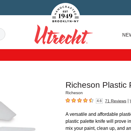
Handcrafted Est. 1949 Brooklyn.NY
Search
NE
Utrecht
Richeson Plastic 
Richeson
|
71
Reviews
4.6
4.6
out of 5 stars
A versatile and affordable plast
plastic palette knife will prove i
mix your paint, clean up, and a