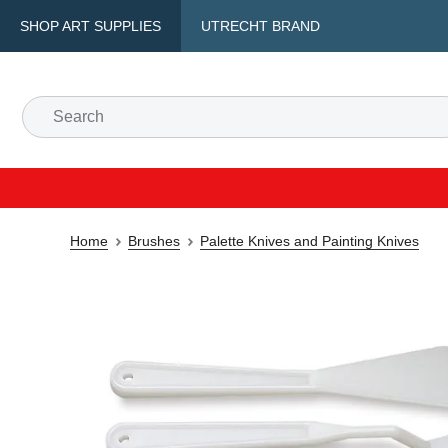
SHOP ART SUPPLIES
UTRECHT BRAND
Home
Brushes
Palette Knives and Painting Knives