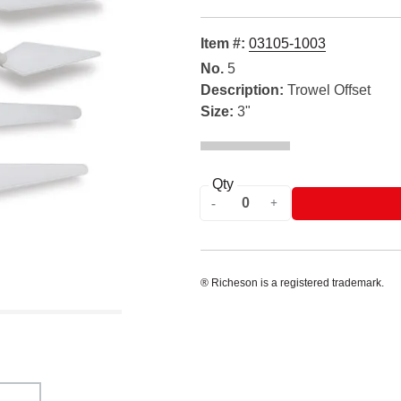
Item #:
03105-1003
No.
5
Description:
Trowel Offset
Size:
3"
Qty
® Richeson is a registered trademark.