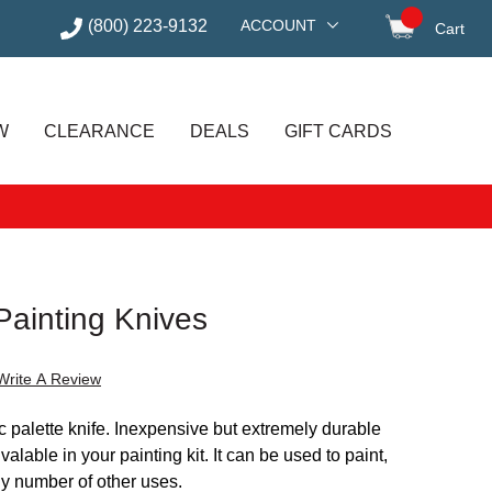
(800) 223-9132
ACCOUNT
Cart
items in
W
CLEARANCE
DEALS
GIFT CARDS
Painting Knives
Write A Review
ic palette knife. Inexpensive but extremely durable
nvalable in your painting kit. It can be used to paint,
ny number of other uses.