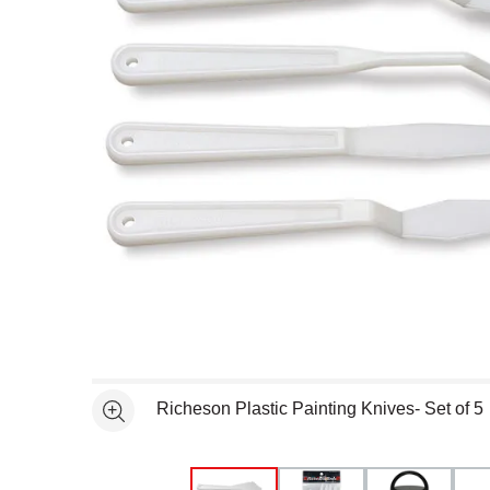
Open full size selected image in new window
Richeson Plastic Painting Knives- Set of 5
See more