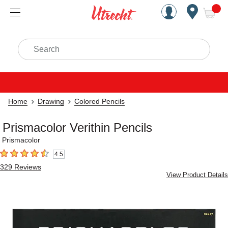
Handcrafted Est. 1949 Brookly
Open Nav
ite
Search
Home
Drawing
Colored Pencils
Prismacolor Verithin Pencils
Prismacolor
4.5
4.5
out of 5 stars
329
Reviews
View Product Details
Carousel with
10
slides
.