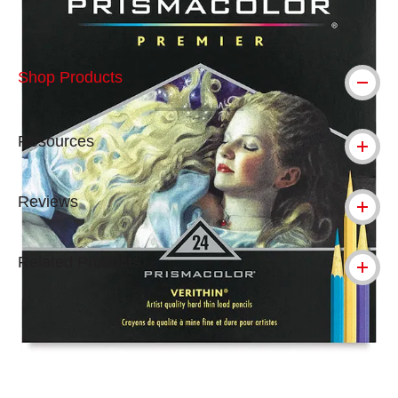
Shop Products
Resources
Reviews
Related Products