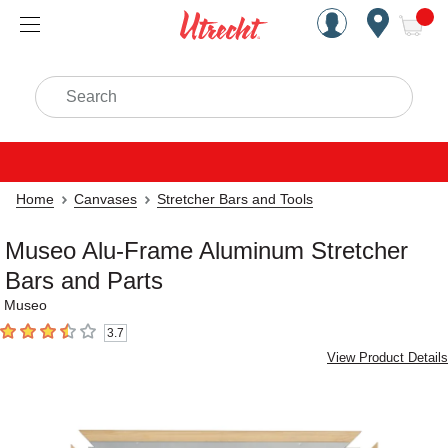
Handcrafted Est. 1949 Brookly
Open Nav
ite
Search
Home
Canvases
Stretcher Bars and Tools
Museo Alu-Frame Aluminum Stretcher
Bars and Parts
Museo
3.7
3.7
out of 5 stars
View Product Details
Carousel with
11
slides
.