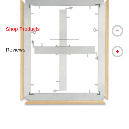
Shop Products
Reviews