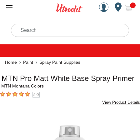
Handcrafted Est. 1949 Brookly
Open Nav
ite
Search
Home
Paint
Spray Paint Supplies
MTN Pro Matt White Base Spray Primer
MTN Montana Colors
5.0
5
out of 5 stars
View Product Details
Carousel with
1
slide
.