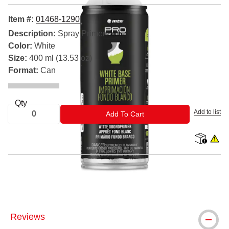
Item #:
01468-1290
Description:
Spray Primer
Color:
White
Size:
400 ml (13.53 oz)
Format:
Can
Qty
Add to list
ADD TO CART
Add To Cart
shipping
WARNIN
® MTN is a registered trademark.
Reviews