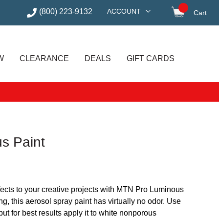
(800) 223-9132
ACCOUNT
Cart
items in
W
CLEARANCE
DEALS
GIFT CARDS
s Paint
fects to your creative projects with MTN Pro Luminous
g, this aerosol spray paint has virtually no odor. Use
 but for best results apply it to white nonporous