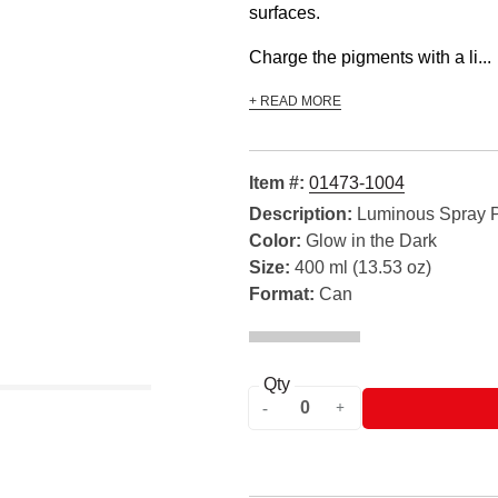
surfaces.
Charge the pigments with a li...
+ READ MORE
Item #:
01473-1004
Description:
Luminous Spray P
Color:
Glow in the Dark
Size:
400 ml (13.53 oz)
Format:
Can
Qty