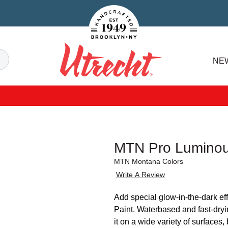
Handcrafted Est. 1949 Brooklyn.NY
Search
NE
Utrecht
MTN Pro Luminou
MTN Montana Colors
Write A Review
Add special glow-in-the-dark ef
Paint. Waterbased and fast-dryin
it on a wide variety of surfaces,