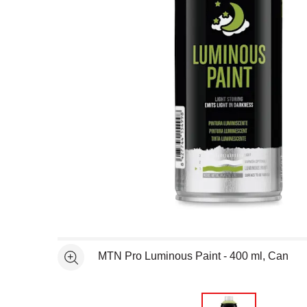
Open full size selected image in new window
MTN Pro Luminous Paint - 400 ml, Can
See more