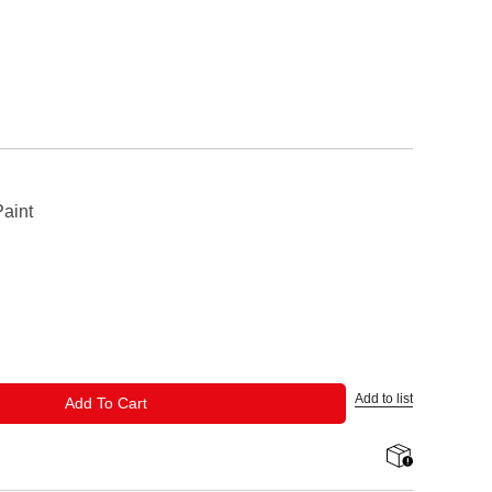
aint
Add to list
ADD TO CART
Add To Cart
shipping