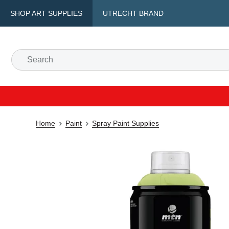
SHOP ART SUPPLIES
UTRECHT BRAND
Home
Paint
Spray Paint Supplies