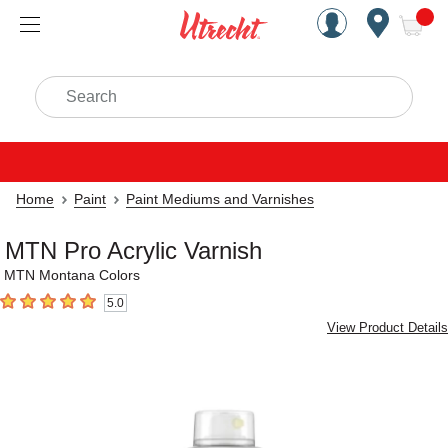
Handcrafted Est. 1949 Brookly
Open Nav
ite
Search
Home
Paint
Paint Mediums and Varnishes
MTN Pro Acrylic Varnish
MTN Montana Colors
5.0
5
out of 5 stars
View Product Details
Carousel with
3
slides
.