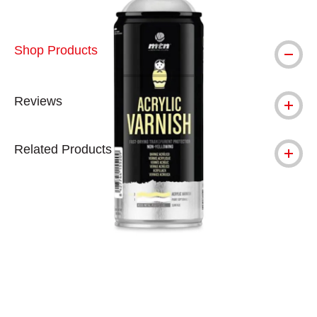
Shop Products
Reviews
Related Products