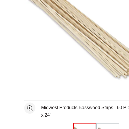
Open full size selected image in new window
Midwest Products Basswood Strips - 60 Pie
See more
x 24"