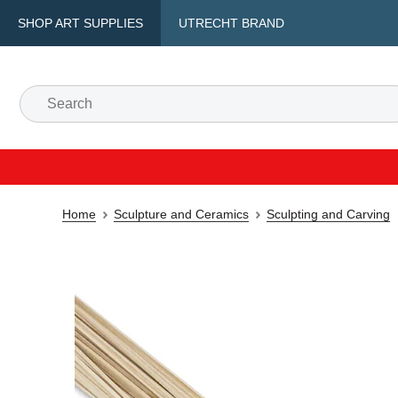
SHOP ART SUPPLIES
UTRECHT BRAND
Home
Sculpture and Ceramics
Sculpting and Carving