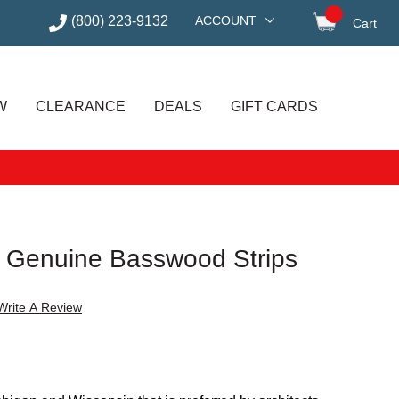
(800) 223-9132
ACCOUNT
Cart
items in
W
CLEARANCE
DEALS
GIFT CARDS
 Genuine Basswood Strips
Write A Review