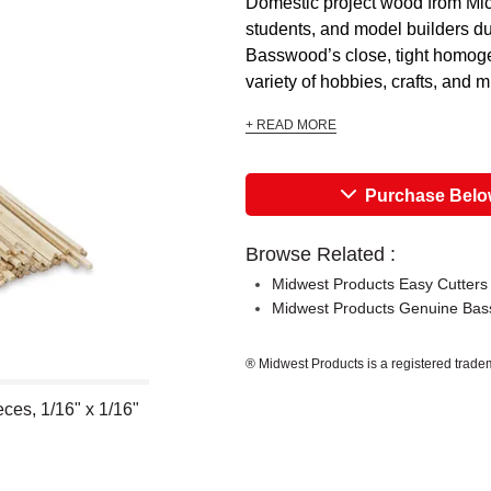
Domestic project wood from Mich
students, and model builders due
Basswood’s close, tight homogen
variety of hobbies, crafts, and mi
+ READ MORE
Purchase Bel
Browse Related :
Midwest Products Easy Cutters
Midwest Products Genuine Ba
® Midwest Products is a registered trade
ces, 1/16" x 1/16"