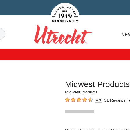
Handcrafted Est. 1949 Brooklyn.NY
Search
NE
Utrecht
Midwest Products
Midwest Products
|
31
Reviews
4.9
4.9
out of 5 stars