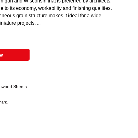
igan and Wisconsin that is preferred by architects,
 to its economy, workability and finishing qualities.
eous grain structure makes it ideal for a wide
niature projects. ...
ow
sswood Sheets
mark.