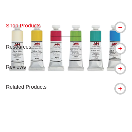
Shop Products
Resources
Reviews
Related Products