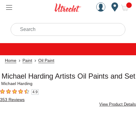
Handcrafted Est. 1949 Brookly
Open Nav
ite
Search
Home
Paint
Oil Paint
Michael Harding Artists Oil Paints and Set
Michael Harding
4.9
4.9
out of 5 stars
353
Reviews
View Product Details
Carousel with
4
slides
.