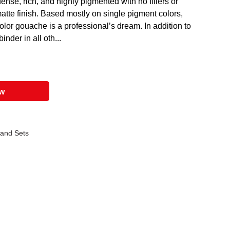
nse, rich, and highly pigmented with no fillers or
tte finish. Based mostly on single pigment colors,
olor gouache is a professional’s dream. In addition to
nder in all oth...
ow
 and Sets