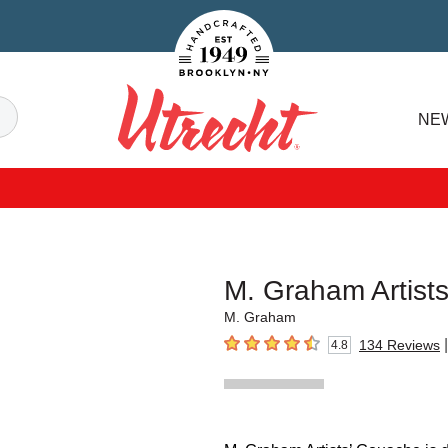
Handcrafted Est. 1949 Brooklyn.NY
Search
NE
Utrecht
M. Graham Artist
M. Graham
|
134
Reviews
4.8
4.8
out of 5 stars