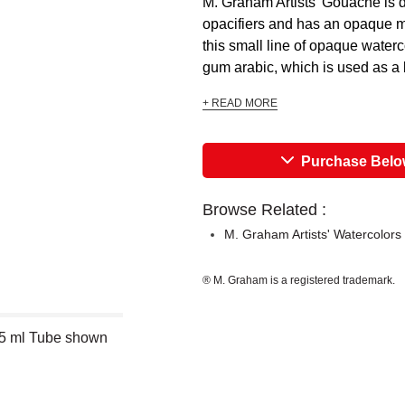
M. Graham Artists’ Gouache is de
opacifiers and has an opaque ma
this small line of opaque waterc
gum arabic, which is used as a bi
+ READ MORE
Purchase Bel
Browse Related :
M. Graham Artists' Watercolors
® M. Graham is a registered trademark.
15 ml Tube shown