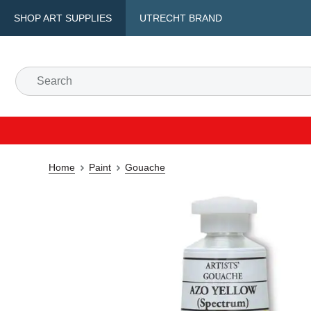
SHOP ART SUPPLIES
UTRECHT BRAND
Home
Paint
Gouache