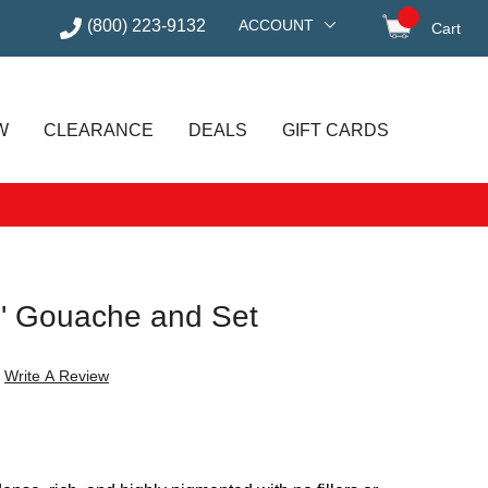
(800) 223-9132
ACCOUNT
Cart
items in
W
CLEARANCE
DEALS
GIFT CARDS
s' Gouache and Set
Write A Review