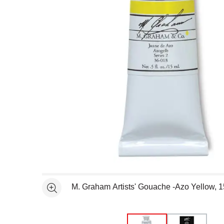
Open full size selected image in new window
M. Graham Artists' Gouache -Azo Yellow, 
See more