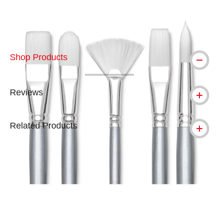
Shop Products
Reviews
Related Products