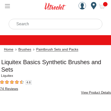
Handcrafted Est. 1949 Brookly
Open Nav
ite
Search
Home
Brushes
Paintbrush Sets and Packs
Liquitex Basics Synthetic Brushes and
Sets
Liquitex
4.6
4.6
out of 5 stars
74
Reviews
View Product Details
Carousel with
4
slides
.