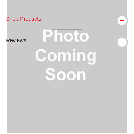
Shop Products
Reviews