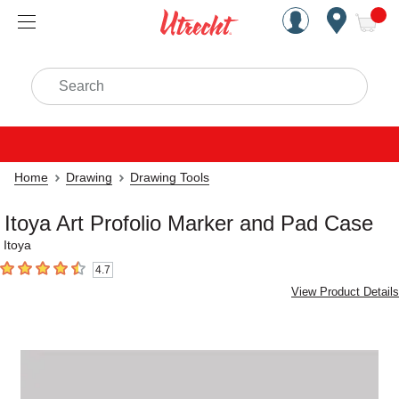
Handcrafted Est. 1949 Brookly
Open Nav
ite
Search
Home
Drawing
Drawing Tools
Itoya Art Profolio Marker and Pad Case
Itoya
4.7
4.7
out of 5 stars
View Product Details
Carousel with
1
slide
.