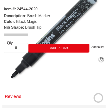
Item #:
24544-2020
Description:
Brush Marker
Color:
Black Magic
Nib Shape:
Brush Tip
Qty
Add to list
ADD TO CART
Add To Cart
The AP
® Higgins is a registered trademark.
Reviews