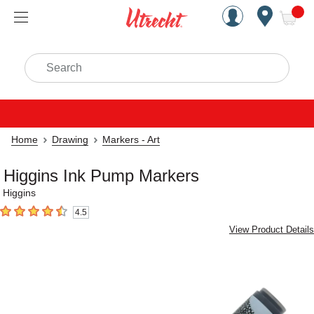
Handcrafted Est. 1949 Brookly
Open Nav
ite
Search
Home
Drawing
Markers - Art
Higgins Ink Pump Markers
Higgins
4.5
4.5
out of 5 stars
View Product Details
Carousel with
1
slide
.