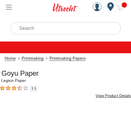
Handcrafted Est. 1949 Brookly
Open Nav
ite
Search
Home
Printmaking
Printmaking Papers
Goyu Paper
Legion Paper
3.5
3.5
out of 5 stars
View Product Details
Carousel with
2
slides
.