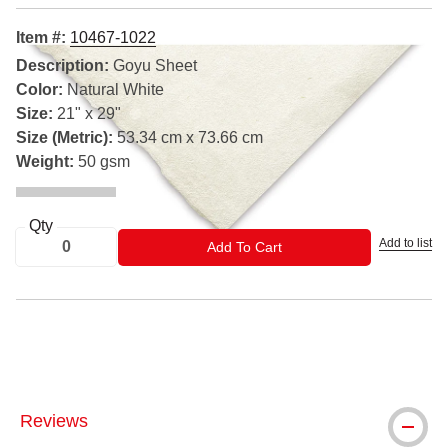
Item #:
10467-1022
Description:
Goyu Sheet
Color:
Natural White
Size:
21" x 29"
Size (Metric):
53.34 cm x 73.66 cm
Weight:
50 gsm
Qty
Add to list
ADD TO CART
Add To Cart
™ Legion Paper is a trademark.
Reviews