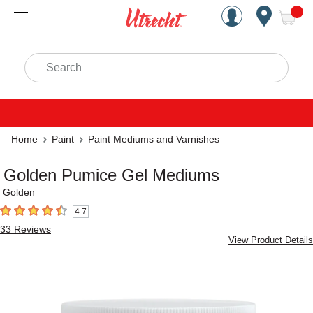
Handcrafted Est. 1949 Brookly
Open Nav
ite
Search
Home
Paint
Paint Mediums and Varnishes
Golden Pumice Gel Mediums
Golden
4.7
4.7
out of 5 stars
33
Reviews
View Product Details
Carousel with
7
slides
.