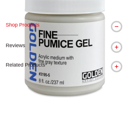
Shop Products
Reviews
Related Products