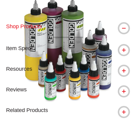
Shop Products
Item Specs
Resources
Reviews
Related Products