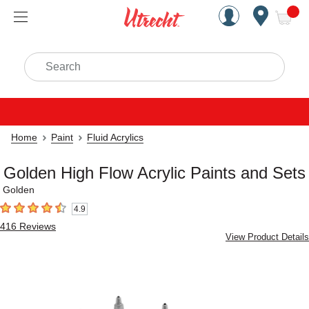
Handcrafted Est. 1949 Brookly
Open Nav
ite
Search
Home
Paint
Fluid Acrylics
Golden High Flow Acrylic Paints and Sets
Golden
4.9
4.9
out of 5 stars
416
Reviews
View Product Details
Carousel with
6
slides
.