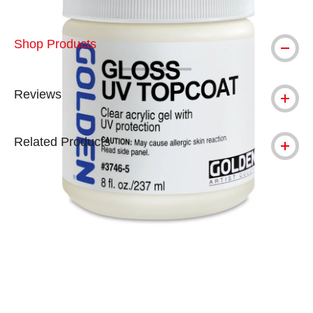
Shop Products
Reviews
Related Products