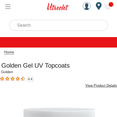
Handcrafted Est. 1949 Brookly
Open Nav
ite
Search
Home
Golden Gel UV Topcoats
Golden
4.4
4.4
out of 5 stars
View Product Details
Carousel with
5
slides
.