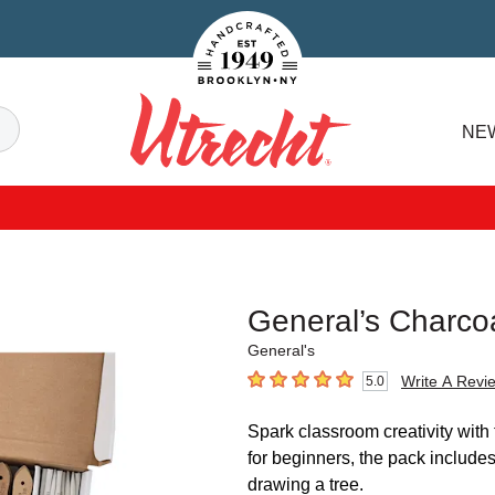
Handcrafted Est. 1949 Brooklyn.NY
Search
NE
Utrecht
General’s Charco
General's
Write A Revi
5.0
5
out of 5 stars
Spark classroom creativity with
for beginners, the pack includes
drawing a tree.