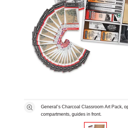
Open full size selected image in new window
General’s Charcoal Classroom Art Pack, ope
See more
compartments, guides in front.