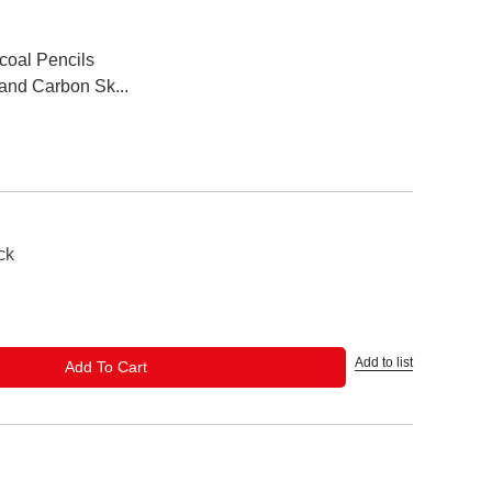
coal Pencils
and Carbon Sk...
ck
Add to list
ADD TO CART
Add To Cart