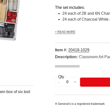
The set includes:
24 each of 2B and 6N Char
24 each of Charcoal White 
+ READ MORE
Item #:
20418-1029
Description:
Classroom Art Pa
Qty
n box of six tool
® General's is a registered trademark.