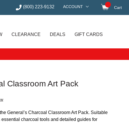
(800) 223-9132
ACCOUNT
Cart
items in
W
CLEARANCE
DEALS
GIFT CARDS
al Classroom Art Pack
ew
 the General’s Charcoal Classroom Art Pack. Suitable
 essential charcoal tools and detailed guides for