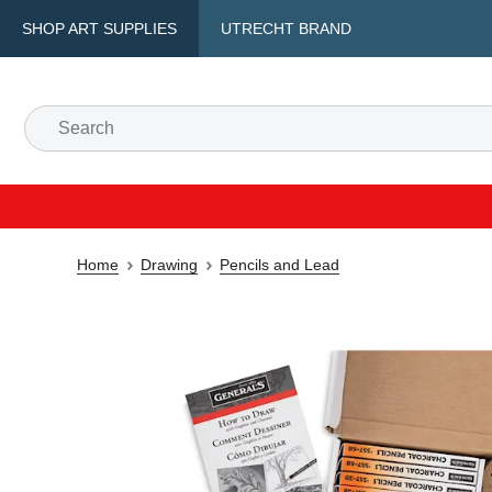
SHOP ART SUPPLIES
UTRECHT BRAND
Home
Drawing
Pencils and Lead