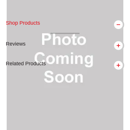
Shop Products
Reviews
Related Products