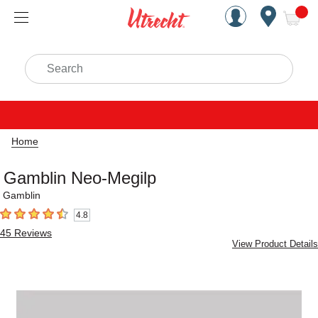
Handcrafted Est. 1949 Brookly
Open Nav
ite
Search
Home
Gamblin Neo-Megilp
Gamblin
4.8
4.8
out of 5 stars
45
Reviews
View Product Details
Carousel with
1
slide
.