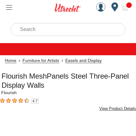
Handcrafted Est. 1949 Brookly
Open Nav
ite
Search
Home
Furniture for Artists
Easels and Display
Flourish MeshPanels Steel Three-Panel
Display Walls
Flourish
4.7
4.7
out of 5 stars
View Product Details
Carousel with
7
slides
.