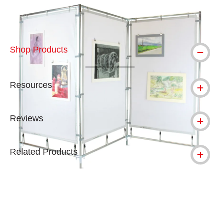
Shop Products
Resources
Reviews
Related Products