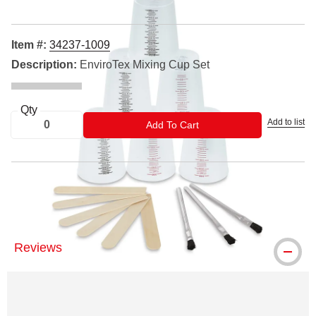
Item #:
34237-1009
Description:
EnviroTex Mixing Cup Set
Qty
Add to list
ADD TO CART
Add To Cart
EnviroTex Light is a registered trademark
Reviews