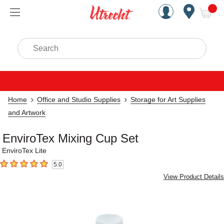
Handcrafted Est. 1949 Brookly
Open Nav
ite
Search
Home
Office and Studio Supplies
Storage for Art Supplies
and Artwork
EnviroTex Mixing Cup Set
EnviroTex Lite
5.0
5
out of 5 stars
View Product Details
Carousel with
2
slides
.