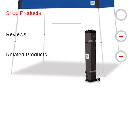
Shop Products
Reviews
Related Products