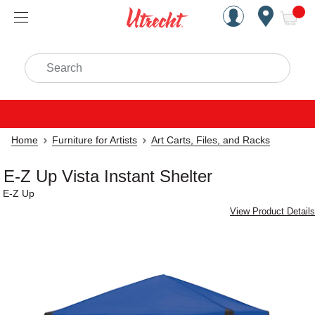
Handcrafted Est. 1949 Brookly
Open Nav
ite
Search
Home
Furniture for Artists
Art Carts, Files, and Racks
E-Z Up Vista Instant Shelter
E-Z Up
View Product Details
Carousel with
1
slide
.