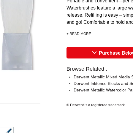
Portable and convenient—perfect
Waterbrushes feature a large wat
release. Refilling is easy – sim
and go! Comfortable to hold and 
+ READ MORE
Purchase Bel
Browse Related :
Derwent Metallic Mixed Media 
Derwent Inktense Blocks and S
Derwent Metallic Watercolor Pa
® Derwent is a registered trademark.