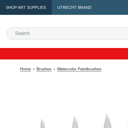
SHOP ART SUPPLIES
UTRECHT BRAND
Home
Brushes
Watercolor Paintbrushes