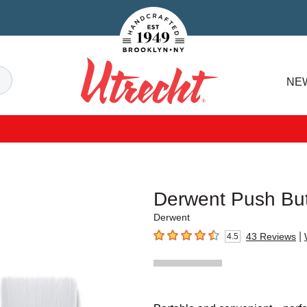
Handcrafted Est. 1949 Brooklyn.NY
Search
NE
Utrecht
Derwent Push But
Derwent
|
43
Reviews
4.5
4.5
out of 5 stars