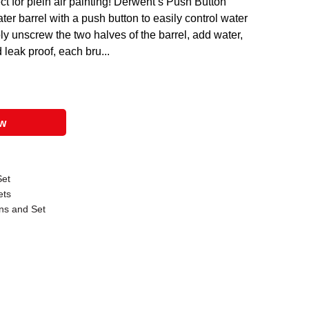
 for plein air painting! Derwent’s Push Button
er barrel with a push button to easily control water
ply unscrew the two halves of the barrel, add water,
leak proof, each bru...
ow
Set
ets
ns and Set