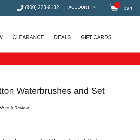
(800) 223-9132
ACCOUNT
Cart
items in
W
CLEARANCE
DEALS
GIFT CARDS
ton Waterbrushes and Set
Write A Review