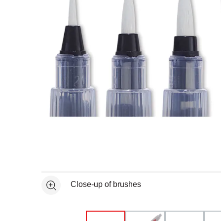
Open full size selected image in new window
Close-up of brushes
See more