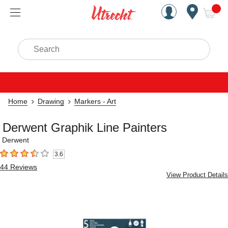
Handcrafted Est. 1949 Brookly
Open Nav
ite
Search
Home
Drawing
Markers - Art
Derwent Graphik Line Painters
Derwent
3.6
3.6
out of 5 stars
44
Reviews
View Product Details
Carousel with
2
slides
.