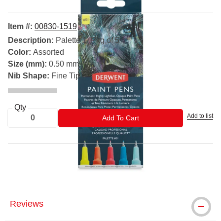
Item #:
00830-1519
Description:
Palette 1, Pkg of 5
Color:
Assorted
Size (mm):
0.50 mm
Nib Shape:
Fine Tip
Qty
Add to list
ADD TO CART
Add To Cart
® Derwent is a registered trademark.
Reviews