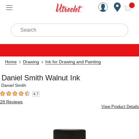
Handcrafted Est. 1949 Brookly
Open Nav
ite
Search
Home
Drawing
Ink for Drawing and Painting
Daniel Smith Walnut Ink
Daniel Smith
4.7
4.7
out of 5 stars
28
Reviews
View Product Details
Carousel with
1
slide
.