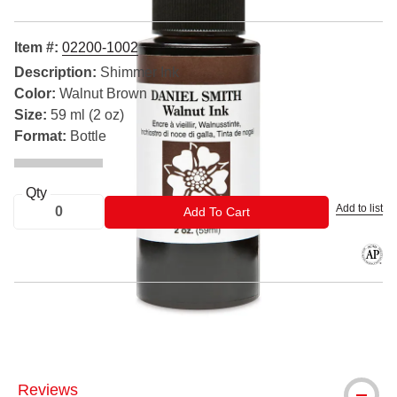
Item #:
02200-1002
Description:
Shimmer Ink
Color:
Walnut Brown
Size:
59 ml (2 oz)
Format:
Bottle
Qty
Add to list
ADD TO CART
Add To Cart
The AP
® Daniel Smith is a registered trademark.
Reviews