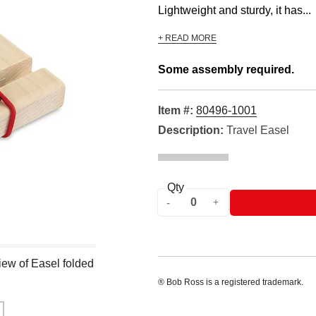
Lightweight and sturdy, it has...
+ READ MORE
Some assembly required.
Item #:
80496-1001
Description:
Travel Easel
Qty
ew of Easel folded
® Bob Ross is a registered trademark.