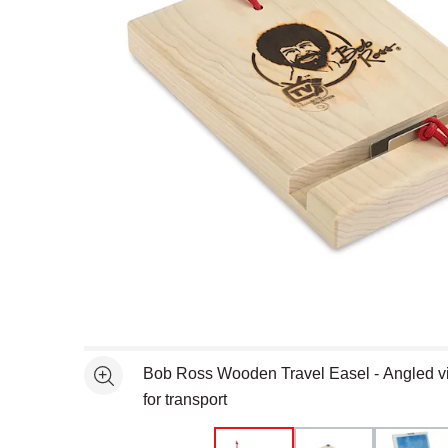
Open full size selected image in new window
Bob Ross Wooden Travel Easel - Angled vi
See more
for transport