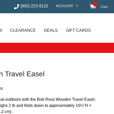
(800) 223-9132
ACCOUNT
Cart
items in
W
CLEARANCE
DEALS
GIFT CARDS
 Travel Easel
ew
 great outdoors with the Bob Ross Wooden Travel Easel.
 weighs 2 lb and folds down to approximately 10¼"H ×
2 cm) .