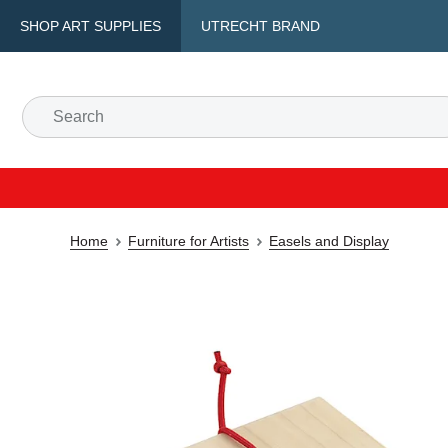
SHOP ART SUPPLIES
UTRECHT BRAND
Home
Furniture for Artists
Easels and Display