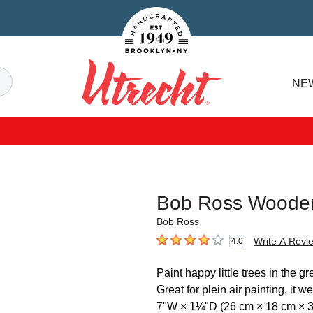
Handcrafted Est. 1949 Brooklyn.NY
Search
NE
Utrecht
Bob Ross Wooden
Bob Ross
Write A Revi
4.0
4
out of 5 stars
Paint happy little trees in the
Great for plein air painting, it
7"W × 1¼"D (26 cm × 18 cm × 3.