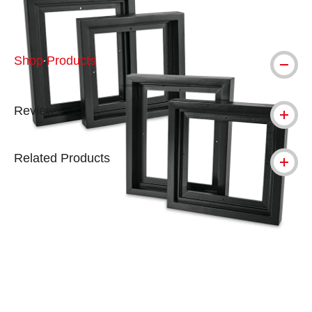
Shop Products
Reviews
Related Products