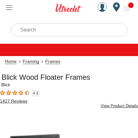
Handcrafted Est. 1949 Brookly
Open Nav
ite
Search
Home
Framing
Frames
Blick Wood Floater Frames
Blick
4.3
4.3
out of 5 stars
1427
Reviews
View Product Details
Carousel with
3
slides
.