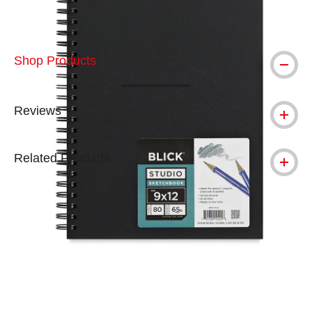
Shop Products
Reviews
Related Products