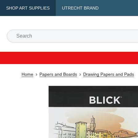
SHOP ART SUPPLIES
UTRECHT BRAND
Home
Papers and Boards
Drawing Papers and Pads