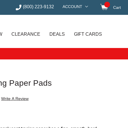
(800) 223-9132
ACCOUNT
Cart
items in
W
CLEARANCE
DEALS
GIFT CARDS
ing Paper Pads
Write A Review