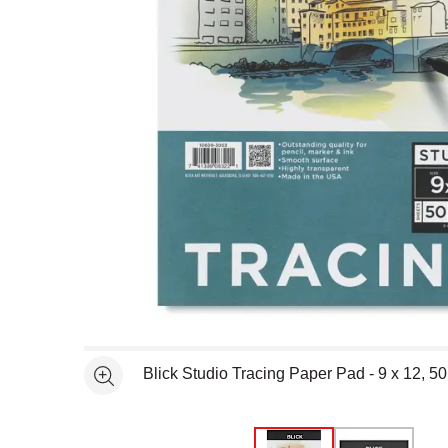
Open full size selected image in new window
Blick Studio Tracing Paper Pad - 9 x 12, 5
See more