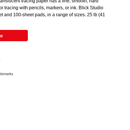
translucent tracing paper has a fine, smooth, hard
or tracing with pencils, markers, or ink. Blick Studio
 and 100-sheet pads, in a range of sizes. 25 lb (41
ow
s
ademarks.