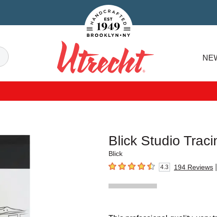
Handcrafted Est. 1949 Brooklyn.NY
Search
NE
Utrecht
Blick Studio Trac
Blick
|
194
Reviews
4.3
4.3
out of 5 stars