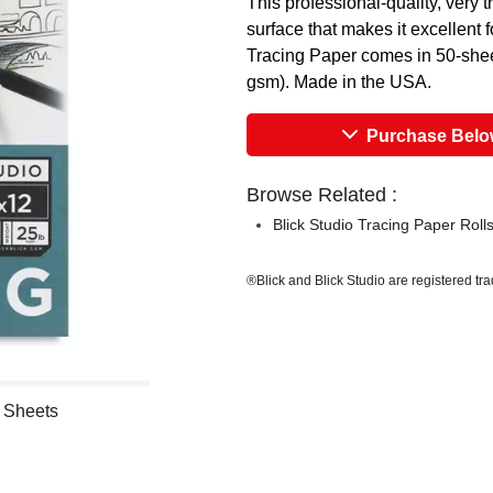
This professional-quality, very 
surface that makes it excellent f
Tracing Paper comes in 50-sheet
gsm). Made in the USA.
Purchase Bel
Browse Related :
Blick Studio Tracing Paper Roll
®Blick and Blick Studio are registered tr
0 Sheets