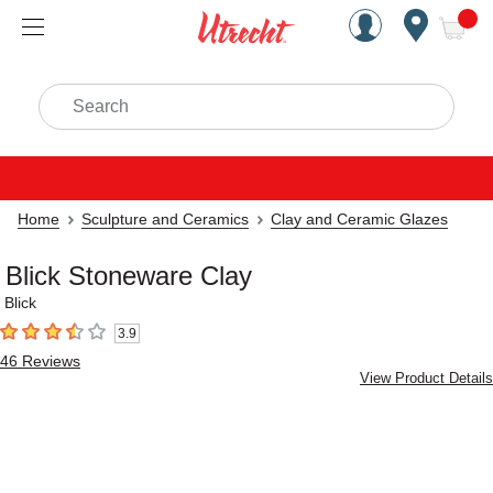
Handcrafted Est. 1949 Brookly
Open Nav
ite
Search
Home
Sculpture and Ceramics
Clay and Ceramic Glazes
Blick Stoneware Clay
Blick
3.9
3.9
out of 5 stars
46
Reviews
View Product Details
Carousel with
2
slides
.