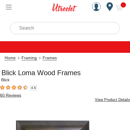
Handcrafted Est. 1949 Brookly
Open Nav
ite
Search
Home
Framing
Frames
Blick Loma Wood Frames
Blick
4.6
4.6
out of 5 stars
60
Reviews
View Product Details
Carousel with
5
slides
.