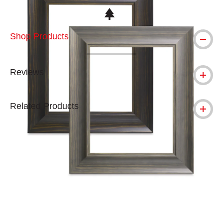
This icon indicates this is an environmental
Shop Products
Reviews
Related Products