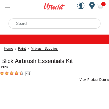
Handcrafted Est. 1949 Brookly
Open Nav
ite
Search
Home
Paint
Airbrush Supplies
Blick Airbrush Essentials Kit
Blick
4.5
4.5
out of 5 stars
View Product Details
Carousel with
1
slide
.