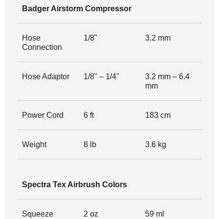
Badger Airstorm Compressor
Hose
1/8"
3.2 mm
Connection
Hose Adaptor
1/8" – 1/4"
3.2 mm – 6.4
mm
Power Cord
6 ft
183 cm
Weight
8 lb
3.6 kg
Spectra Tex Airbrush Colors
Squeeze
2 oz
59 ml