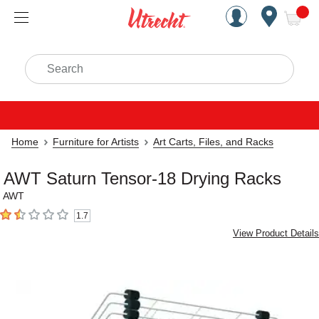
Handcrafted Est. 1949 Brookly
Open Nav
ite
Search
Home
Furniture for Artists
Art Carts, Files, and Racks
AWT Saturn Tensor-18 Drying Racks
AWT
1.7
1.7
out of 5 stars
View Product Details
Carousel with
3
slides
.