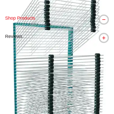
Shop Products
Reviews