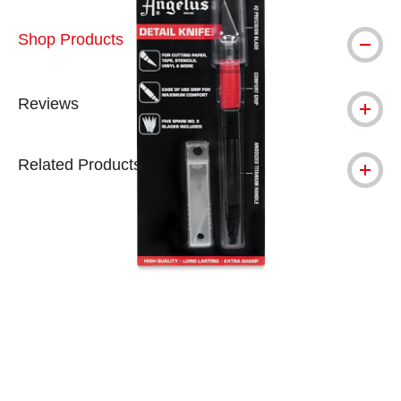
Shop Products
Reviews
Related Products