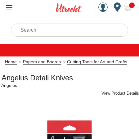
Handcrafted Est. 1949 Brookly
Open Nav
ite
Search
Home
Papers and Boards
Cutting Tools for Art and Crafts
Angelus Detail Knives
Angelus
View Product Details
Carousel with
5
slides
.