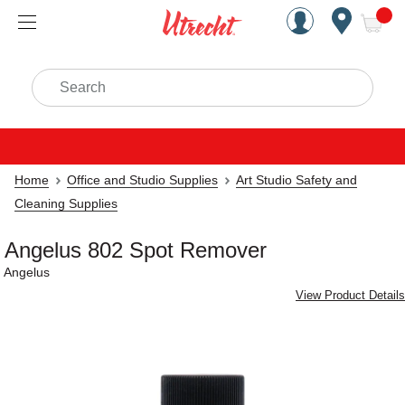
Handcrafted Est. 1949 Brookly
Open Nav
ite
Search
Home
Office and Studio Supplies
Art Studio Safety and
Cleaning Supplies
Angelus 802 Spot Remover
Angelus
View Product Details
Carousel with
1
slide
.