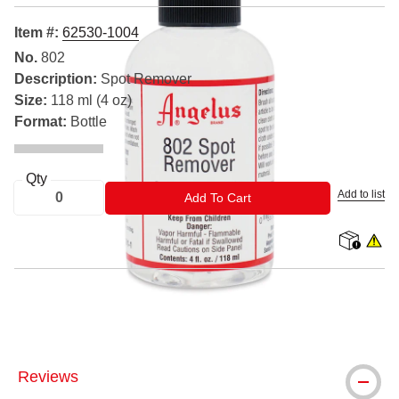
Item #:
62530-1004
No.
802
Description:
Spot Remover
Size:
118 ml (4 oz)
Format:
Bottle
Qty
Add to list
ADD TO CART
Add To Cart
shipping
WARNIN
® Angelus is a registered trademark.
Reviews